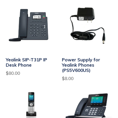
Yealink SIP-T31P IP
Power Supply for
Desk Phone
Yealink Phones
(PS5V600US)
Regular
$80.00
Regular
$8.00
price
price