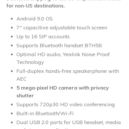
for non-US destinations.
Android 9.0 OS
7'' capacitive adjustable touch screen
Up to 16 SIP accounts
Supports Bluetooth handset BTH58
Optimal HD audio, Yealink Noise Proof
Technology
Full-duplex hands-free speakerphone with
AEC
5 mega-pixel HD camera with privacy
shutter
Supports 720p30 HD video conferencing
Built-in Bluetooth/Wi-Fi
Dual USB 2.0 ports for USB headset, media