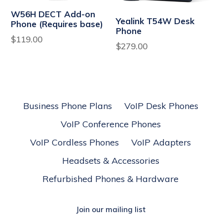
W56H DECT Add-on
Yealink T54W Desk
Phone (Requires base)
Phone
Regular
$119.00
Regular
$279.00
price
price
Business Phone Plans
VoIP Desk Phones
VoIP Conference Phones
VoIP Cordless Phones
VoIP Adapters
Headsets & Accessories
Refurbished Phones & Hardware
Join our mailing list