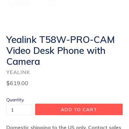
Yealink T58W-PRO-CAM
Video Desk Phone with
Camera
YEALINK
Regular
$619.00
price
Quantity
ADD TO CART
Domestic shipping to the US only. Contact sales