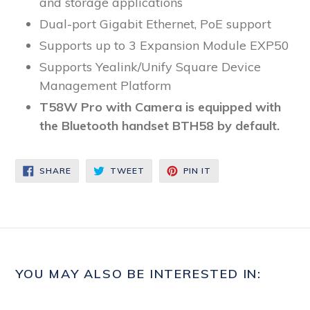
and storage applications
Dual-port Gigabit Ethernet, PoE support
Supports up to 3 Expansion Module EXP50
Supports Yealink/Unify Square Device
Management Platform
T58W Pro with Camera is equipped with
the Bluetooth handset BTH58 by default.
SHARE
TWEET
PIN
SHARE
TWEET
PIN IT
ON
ON
ON
FACEBOOK
TWITTER
PINTEREST
YOU MAY ALSO BE INTERESTED IN: