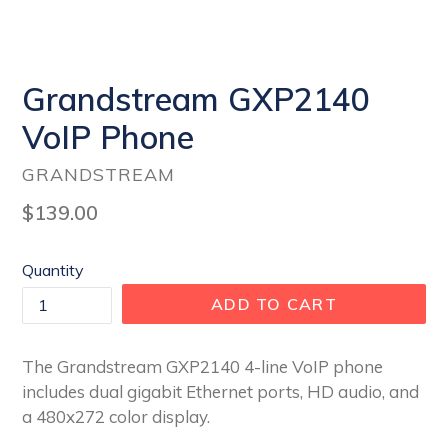
Grandstream GXP2140
VoIP Phone
GRANDSTREAM
Regular
$139.00
price
Quantity
ADD TO CART
The Grandstream GXP2140 4-line VoIP phone
includes dual gigabit Ethernet ports, HD audio, and
a 480x272 color display.