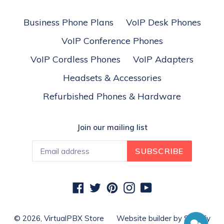
Business Phone Plans
VoIP Desk Phones
VoIP Conference Phones
VoIP Cordless Phones
VoIP Adapters
Headsets & Accessories
Refurbished Phones & Hardware
Join our mailing list
SUBSCRIBE
Facebook
Twitter
Pinterest
Instagram
YouTube
© 2026,
VirtualPBX Store
Website builder by Shopify