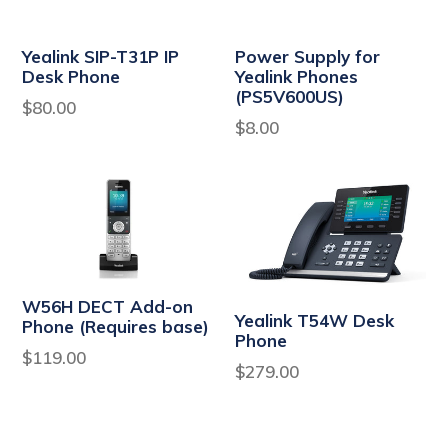
Yealink SIP-T31P IP
Power Supply for
Desk Phone
Yealink Phones
(PS5V600US)
Regular
$80.00
Regular
$8.00
price
price
W56H DECT Add-on
Yealink T54W Desk
Phone (Requires base)
Phone
Regular
$119.00
Regular
$279.00
price
price