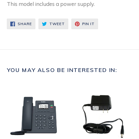
This model includes a power supply.
SHARE
TWEET
PIN
SHARE
TWEET
PIN IT
ON
ON
ON
FACEBOOK
TWITTER
PINTEREST
YOU MAY ALSO BE INTERESTED IN: