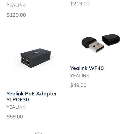
Regular
$219.00
YEALINK
price
Regular
$129.00
price
Yealink WF40
YEALINK
Regular
$49.00
price
Yealink PoE Adapter
YLPOE30
YEALINK
Regular
$59.00
price