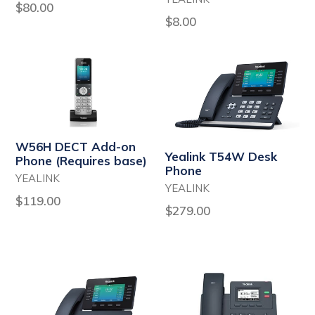
Regular
$80.00
Regular
$8.00
price
price
W56H DECT Add-on
Yealink T54W Desk
Phone (Requires base)
Phone
YEALINK
YEALINK
Regular
$119.00
Regular
$279.00
price
price