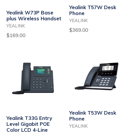
Yealink T57W Desk
Yealink W73P Base
Phone
plus Wireless Handset
YEALINK
YEALINK
Regular
$369.00
Regular
$169.00
price
price
Yealink T53W Desk
Yealink T33G Entry
Phone
Level Gigabit POE
YEALINK
Color LCD 4-Line