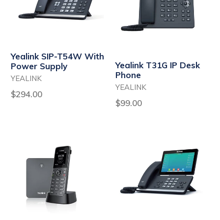
Yealink SIP-T54W With
Yealink T31G IP Desk
Power Supply
Phone
YEALINK
YEALINK
Regular
$294.00
Regular
$99.00
price
price