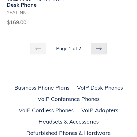
price
Desk Phone
YEALINK
Regular
$169.00
price
Page 1 of 2
PREVIOUS
NEXT
Business Phone Plans
VoIP Desk Phones
VoIP Conference Phones
VoIP Cordless Phones
VoIP Adapters
Headsets & Accessories
Refurbished Phones & Hardware