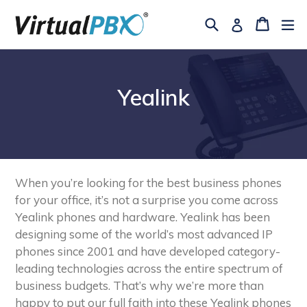
Skip
Search
Cart
Cart
ex
Log in
to
content
Yealink
When you’re looking for the best business phones
for your office, it’s not a surprise you come across
Yealink phones and hardware. Yealink has been
designing some of the world’s most advanced IP
phones since 2001 and have developed category-
leading technologies across the entire spectrum of
business budgets. That’s why we’re more than
happy to put our full faith into these Yealink phones