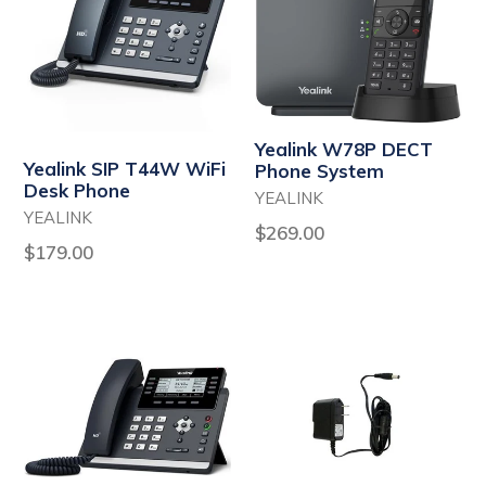
Yealink W78P DECT
Yealink SIP T44W WiFi
Phone System
Desk Phone
YEALINK
YEALINK
Regular
$269.00
Regular
$179.00
price
price