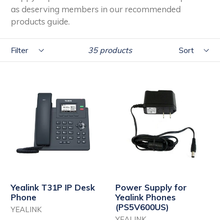
as deserving members in our recommended
products guide.
Filter
Sort
35 products
Yealink T31P IP Desk
Power Supply for
Phone
Yealink Phones
(PS5V600US)
YEALINK
YEALINK