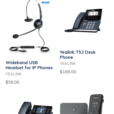
Yealink T53 Desk
Phone
Wideband USB
YEALINK
Headset for IP Phones
Regular
$189.00
YEALINK
price
Regular
$59.00
price