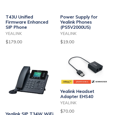
T43U Unified
Power Supply for
Firmware Enhanced
Yealink Phones
SIP Phone
(PS5V2000US)
YEALINK
YEALINK
Regular
Regular
$179.00
$19.00
price
price
Yealink Headset
Adapter EHS40
YEALINK
Regular
$70.00
Yealink SIP T34W WiFi