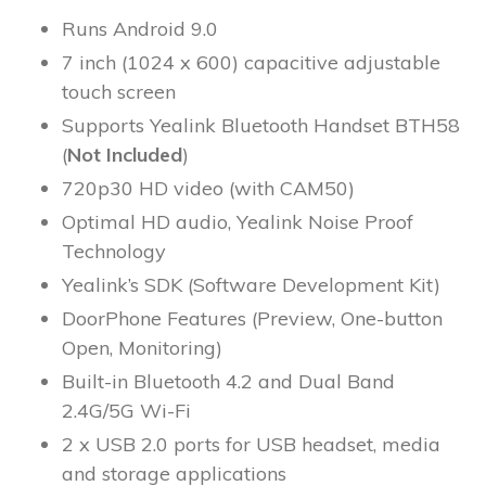
Runs Android 9.0
7 inch (1024 x 600) capacitive adjustable
touch screen
Supports Yealink Bluetooth Handset BTH58
(
Not Included
)
720p30 HD video (with CAM50)
Optimal HD audio, Yealink Noise Proof
Technology
Yealink’s SDK (Software Development Kit)
DoorPhone Features (Preview, One-button
Open, Monitoring)
Built-in Bluetooth 4.2 and Dual Band
2.4G/5G Wi-Fi
2 x USB 2.0 ports for USB headset, media
and storage applications