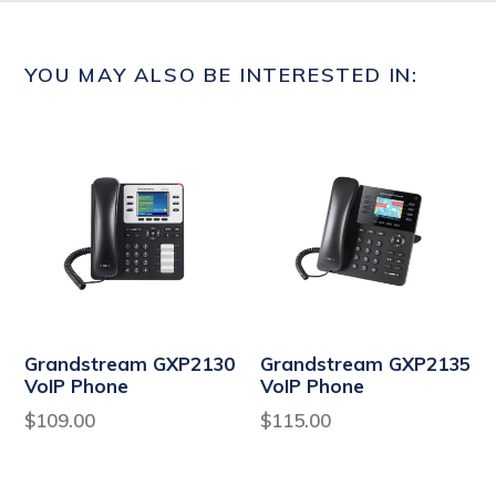
YOU MAY ALSO BE INTERESTED IN:
Grandstream GXP2130
Grandstream GXP2135
VoIP Phone
VoIP Phone
Regular
Regular
$109.00
$115.00
price
price