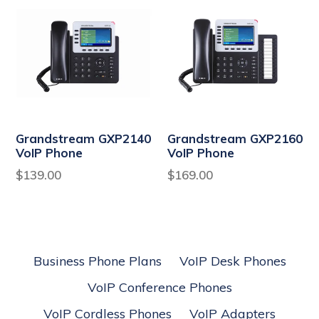
Grandstream GXP2140
Grandstream GXP2160
VoIP Phone
VoIP Phone
Regular
Regular
$139.00
$169.00
price
price
Business Phone Plans
VoIP Desk Phones
VoIP Conference Phones
VoIP Cordless Phones
VoIP Adapters