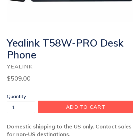
Yealink T58W-PRO Desk
Phone
YEALINK
Regular
$509.00
price
Quantity
ADD TO CART
Domestic shipping to the US only. Contact sales
for non-US destinations.