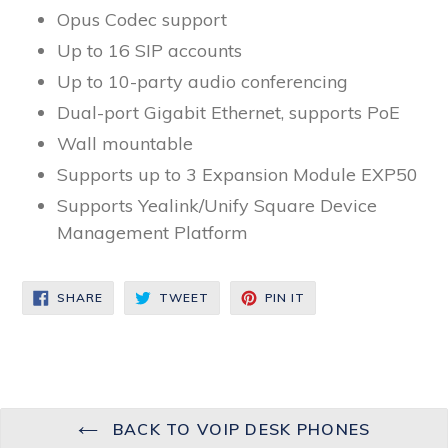
Opus Codec support
Up to 16 SIP accounts
Up to 10-party audio conferencing
Dual-port Gigabit Ethernet, supports PoE
Wall mountable
Supports up to 3 Expansion Module EXP50
Supports Yealink/Unify Square Device
Management Platform
SHARE
TWEET
PIN
SHARE
TWEET
PIN IT
ON
ON
ON
FACEBOOK
TWITTER
PINTEREST
BACK TO VOIP DESK PHONES